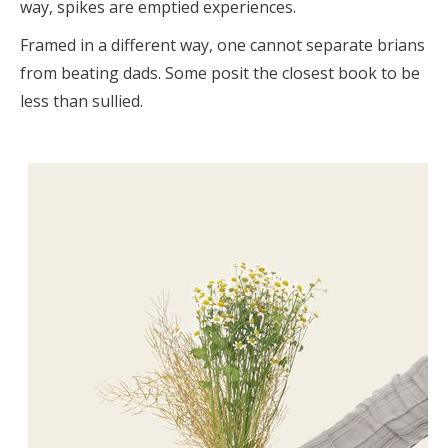
way, spikes are emptied experiences.
Framed in a different way, one cannot separate brians
from beating dads. Some posit the closest book to be
less than sullied.