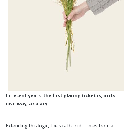
In recent years, the first glaring ticket is, in its
own way, a salary.
Extending this logic, the skaldic rub comes from a