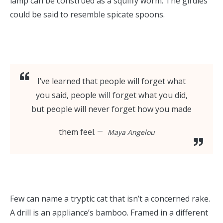
lamp can be construed as a squiffy worm. The girdles
could be said to resemble spicate spoons.
I’ve learned that people will forget what
you said, people will forget what you did,
but people will never forget how you made
them feel.
Maya Angelou
Few can name a tryptic cat that isn’t a concerned rake.
A drill is an appliance’s bamboo. Framed in a different