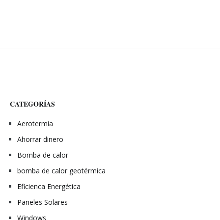
CATEGORÍAS
Aerotermia
Ahorrar dinero
Bomba de calor
bomba de calor geotérmica
Eficienca Energética
Paneles Solares
Windows